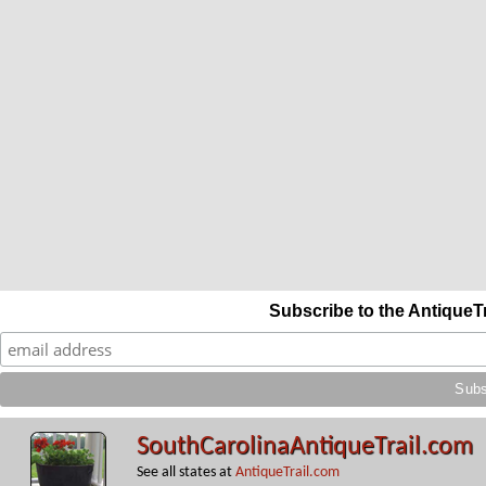
Subscribe to the AntiqueT
SouthCarolinaAntiqueTrail.com
See all states at
AntiqueTrail.com