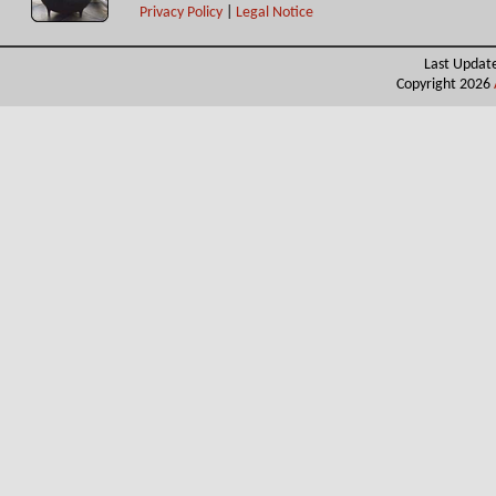
Privacy Policy
|
Legal Notice
Last Updat
Copyright 2026