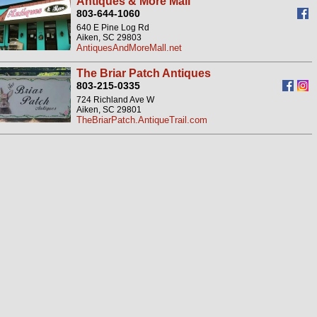
Antiques & More Mall
803-644-1060
640 E Pine Log Rd
Aiken, SC 29803
AntiquesAndMoreMall.net
The Briar Patch Antiques
803-215-0335
724 Richland Ave W
Aiken, SC 29801
TheBriarPatch.AntiqueTrail.com