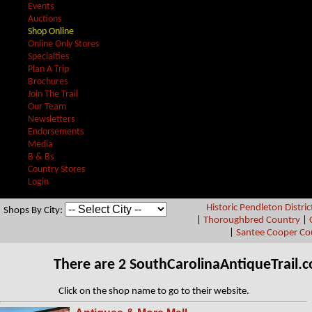
Events
Auctions
Shop Online
Online Only Stores
Specialties
Plan A Trip
Brochures
Join The Trail
Our Team
Newsletters
Endorsements
Media
B & Bs
Country Stores
Login
Historic Pendleton Distric
Shops By City:
|
Thoroughbred Country
|
|
Santee Cooper Co
There are 2 SouthCarolinaAntiqueTrail
Click on the shop name to go to their website.