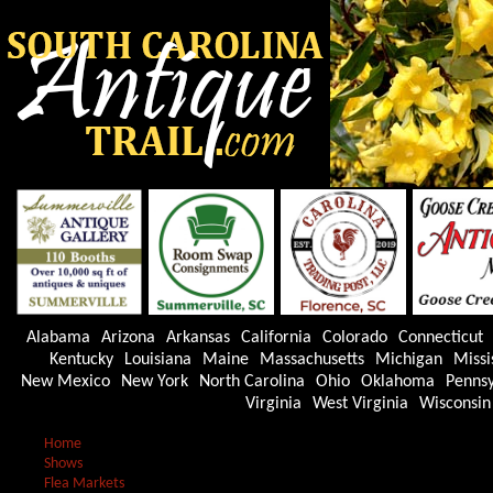
Alabama
Arizona
Arkansas
California
Colorado
Connecticut
Kentucky
Louisiana
Maine
Massachusetts
Michigan
Missi
New Mexico
New York
North Carolina
Ohio
Oklahoma
Pennsy
Virginia
West Virginia
Wisconsin
Home
Shows
Flea Markets