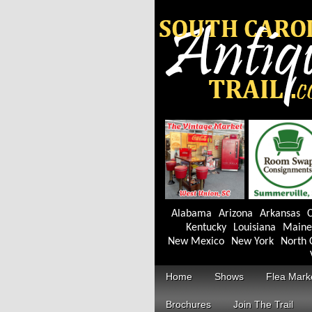
Alabama
Arizona
Arkansas
C
Kentucky
Louisiana
Maine
New Mexico
New York
North 
Home
Shows
Flea Mark
Brochures
Join The Trail