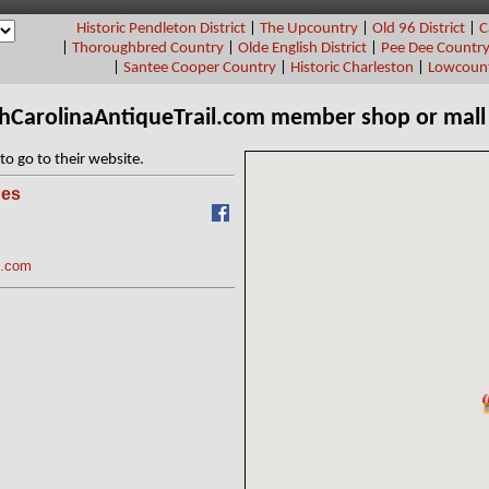
Historic Pendleton District
|
The Upcountry
|
Old 96 District
|
C
|
Thoroughbred Country
|
Olde English District
|
Pee Dee Countr
|
Santee Cooper Country
|
Historic Charleston
|
Lowcount
thCarolinaAntiqueTrail.com member shop or mall
to go to their website.
ues
C.com