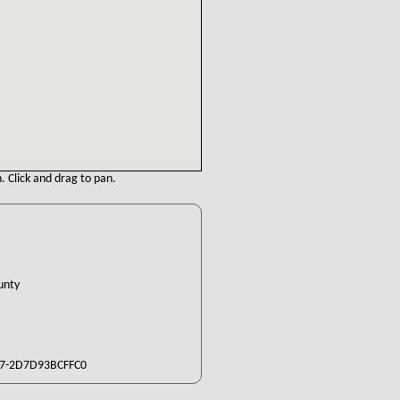
. Click and drag to pan.
ounty
7-2D7D93BCFFC0