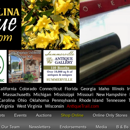
alifornia
Colorado
Connecticut
Florida
Georgia
Idaho
Illinois
I
Massachusetts
Michigan
Mississippi
Missouri
New Hampshire
Carolina
Ohio
Oklahoma
Pennsylvania
Rhode Island
Tennessee
Virginia
West Virginia
Wisconsin
AntiqueTrail.com
ets
Events
Auctions
Shop Online
Online Only Stores
Our Team
Newsletters
Endorsements
Media
B & Bs