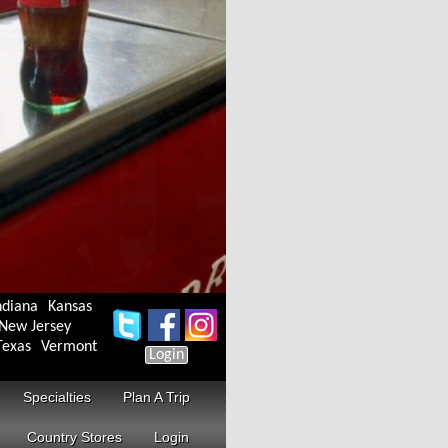
ndiana
Kansas
New Jersey
Texas
Vermont
Login
Specialties
Plan A Trip
Country Stores
Login