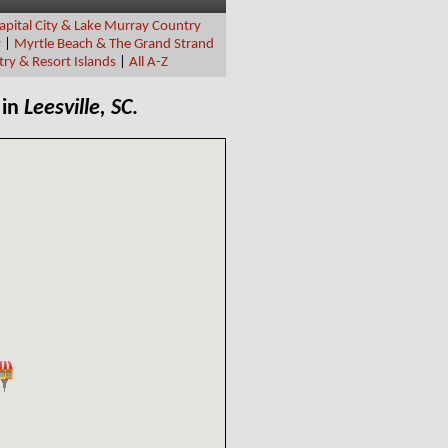
apital City & Lake Murray Country
y
|
Myrtle Beach & The Grand Strand
ry & Resort Islands
|
All A-Z
 in
Leesville, SC
.