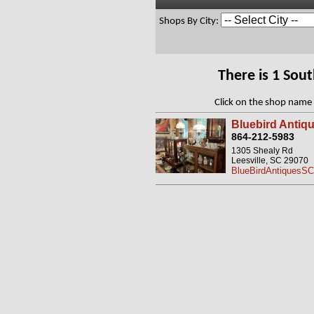
Shops By City:
There is 1 Sou
Click on the shop name 
Bluebird Antiq
864-212-5983
1305 Shealy Rd
Leesville, SC 29070
BlueBirdAntiquesS