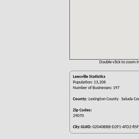
Double-click to zoom in
Leesville Statistics
Population: 13,206
Number of Businesses: 197
County
:
Lexington County Saluda C
Zip Codes:
29070
City GUID:
02040BBB-D2F1-4FD2-85F